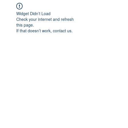
Widget Didn’t Load
Check your internet and refresh
this page.
If that doesn’t work, contact us.